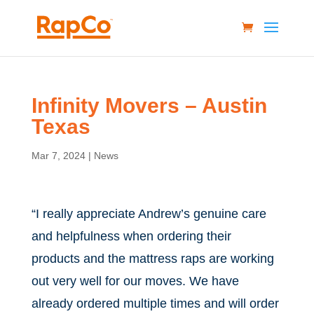
Infinity Movers – Austin
Texas
Mar 7, 2024
|
News
“I really appreciate Andrew’s genuine care
and helpfulness when ordering their
products and the mattress raps are working
out very well for our moves. We have
already ordered multiple times and will order