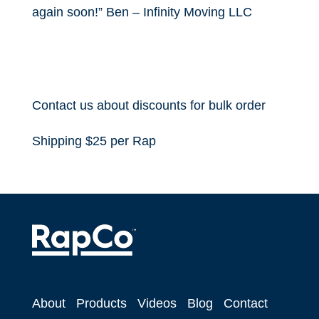
again soon!” Ben – Infinity Moving LLC
Contact us about discounts for bulk order
Shipping $25 per Rap
About
Products
Videos
Blog
Contact